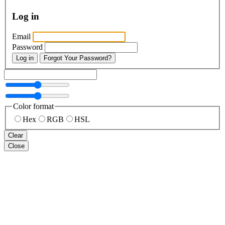
Log in
Email
Password
Log in
Forgot Your Password?
Color format
Hex
RGB
HSL
Clear
Close