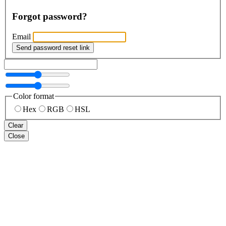
Forgot password?
Email
Send password reset link
Color format
Hex
RGB
HSL
Clear
Close